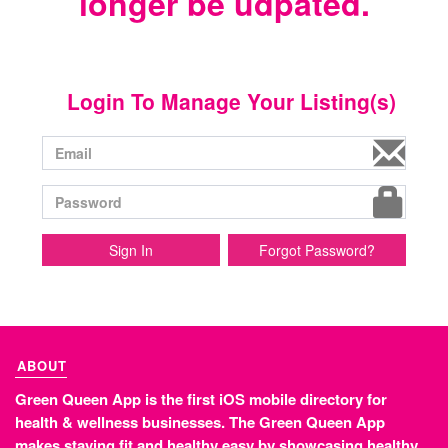
longer be udpated.
Login To Manage Your Listing(s)
Sign In
Forgot Password?
ABOUT
Green Queen App is the first iOS mobile directory for
health & wellness businesses. The Green Queen App
makes staying fit and healthy easy by showcasing healthy