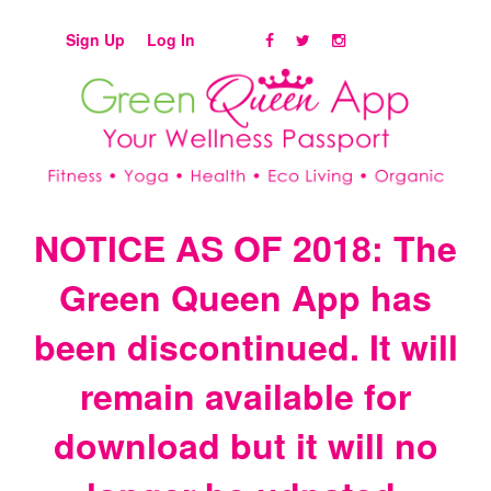
Sign Up
Log In
NOTICE AS OF 2018: The
Green Queen App has
been discontinued. It will
remain available for
download but it will no