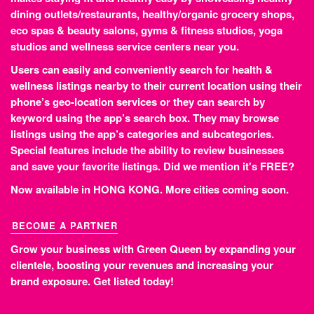
dining outlets/restaurants, healthy/organic grocery shops,
eco spas & beauty salons, gyms & fitness studios, yoga
studios and wellness service centers near you.
Users can easily and conveniently search for health &
wellness listings nearby to their current location using their
phone’s geo-location services or they can search by
keyword using the app’s search box. They may browse
listings using the app’s categories and subcategories.
Special features include the ability to review businesses
and save your favorite listings. Did we mention it's FREE?
Now available in HONG KONG. More cities coming soon.
BECOME A PARTNER
Grow your business with Green Queen by expanding your
clientele, boosting your revenues and increasing your
brand exposure.
Get listed today!