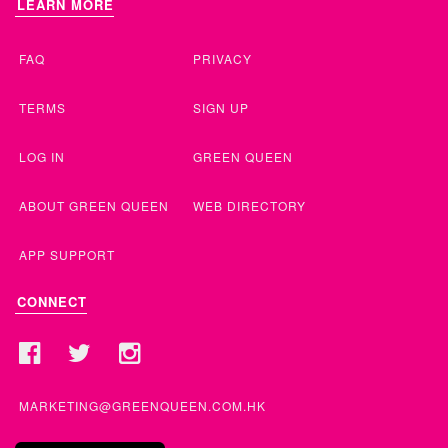
LEARN MORE
FAQ
PRIVACY
TERMS
SIGN UP
LOG IN
GREEN QUEEN
ABOUT GREEN QUEEN
WEB DIRECTORY
APP SUPPORT
CONNECT
MARKETING@GREENQUEEN.COM.HK